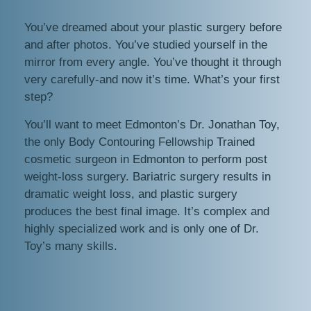
You’ve dreamed about your plastic surgery before
and after photos. You’ve studied yourself in the
mirror from every angle. You’ve thought it through
very carefully-and now it’s time. What’s your first
step?
You’ll want to meet Edmonton’s Dr. Jonathan Toy,
the only Body Contouring Fellowship Trained
cosmetic surgeon in Edmonton to perform post
weight-loss surgery. Bariatric surgery results in
dramatic weight loss, and plastic surgery
produces the best final image. It’s complex and
highly specialized work and is only one of Dr.
Toy’s many skills.