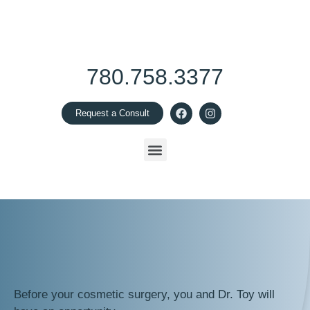
780.758.3377
Request a Consult
Before your cosmetic surgery, you and Dr. Toy will