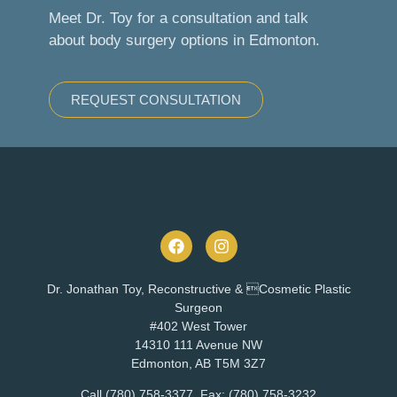
Meet Dr. Toy for a consultation and talk
about body surgery options in Edmonton.
REQUEST CONSULTATION
Dr. Jonathan Toy, Reconstructive & Cosmetic Plastic
Surgeon
#402 West Tower
14310 111 Avenue NW
Edmonton, AB T5M 3Z7
Call (780) 758-3377, Fax: (780) 758-3232