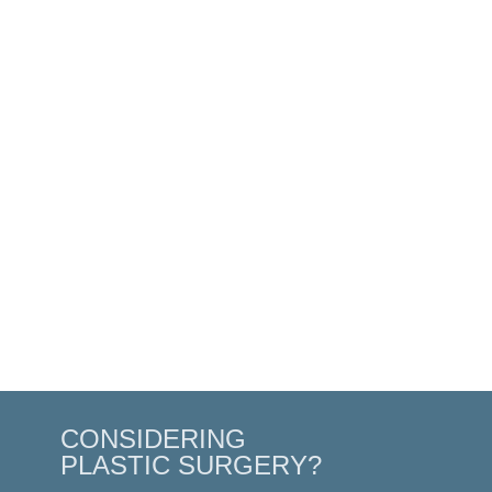
CONSIDERING
PLASTIC SURGERY?