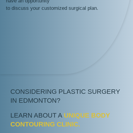
have an opportunity
to discuss your customized surgical plan.
CONSIDERING PLASTIC SURGERY
IN EDMONTON?
LEARN ABOUT A
UNIQUE BODY
CONTOURING CLINIC.