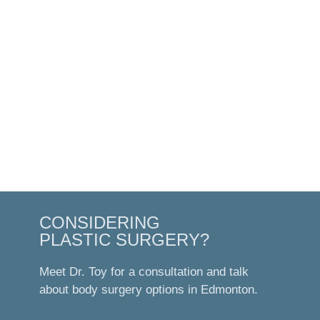
CONSIDERING
PLASTIC SURGERY?
Meet Dr. Toy for a consultation and talk
about body surgery options in Edmonton.