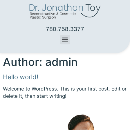
780.758.3377
Author:
admin
Hello world!
Welcome to WordPress. This is your first post. Edit or
delete it, then start writing!