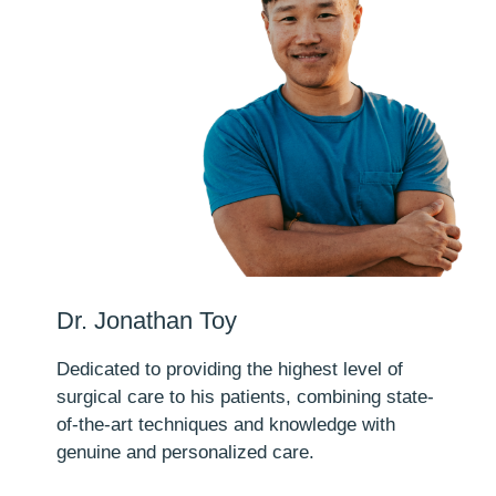
Dr. Jonathan Toy
Dedicated to providing the highest level of
surgical care to his patients, combining state-
of-the-art techniques and knowledge with
genuine and personalized care.