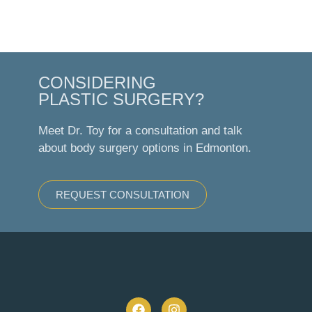
CONSIDERING
PLASTIC SURGERY?
Meet Dr. Toy for a consultation and talk
about body surgery options in Edmonton.
REQUEST CONSULTATION