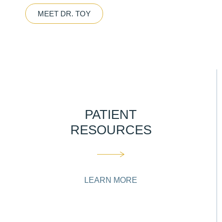
MEET DR. TOY
PATIENT
RESOURCES
LEARN MORE