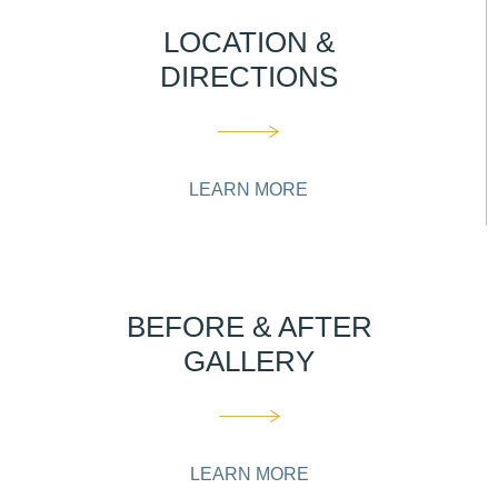
LOCATION &
DIRECTIONS
LEARN MORE
BEFORE & AFTER
GALLERY
LEARN MORE