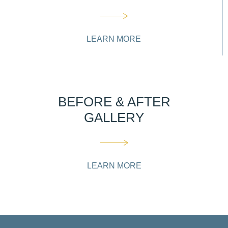
LEARN MORE
BEFORE & AFTER
GALLERY
LEARN MORE