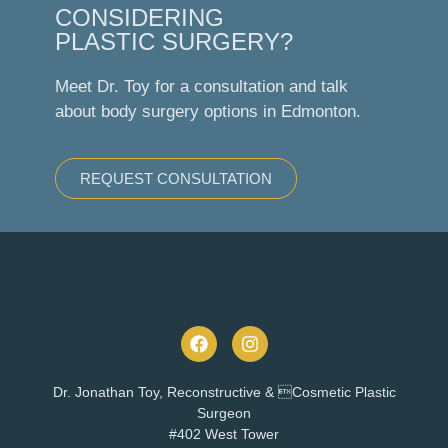
CONSIDERING
PLASTIC SURGERY?
Meet Dr. Toy for a consultation and talk
about body surgery options in Edmonton.
REQUEST CONSULTATION
Dr. Jonathan Toy, Reconstructive & Cosmetic Plastic
Surgeon
#402 West Tower