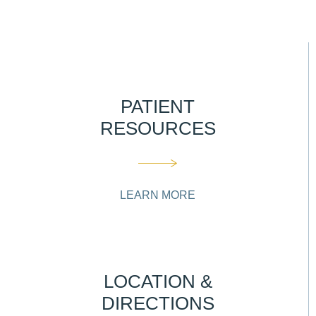
PATIENT
RESOURCES
LEARN MORE
LOCATION &
DIRECTIONS