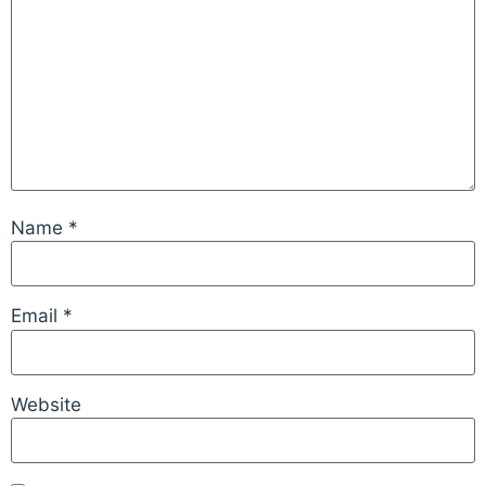
Name
*
Email
*
Website