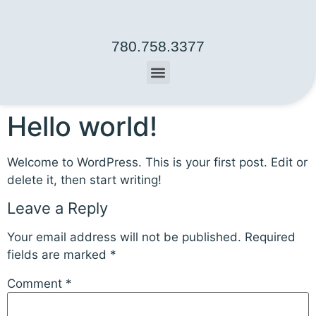
780.758.3377
Hello world!
Welcome to WordPress. This is your first post. Edit or
delete it, then start writing!
Leave a Reply
Your email address will not be published.
Required
fields are marked
*
Comment
*