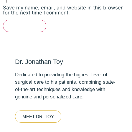
Save my name, email, and website in this browser
for the next time I comment.
Dr. Jonathan Toy
Dedicated to providing the highest level of
surgical care to his patients, combining state-
of-the-art techniques and knowledge with
genuine and personalized care.
MEET DR. TOY