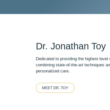
Dr. Jonathan Toy
Dedicated to providing the highest level o
combining state-of-the-art techniques a
personalized care.
MEET DR. TOY