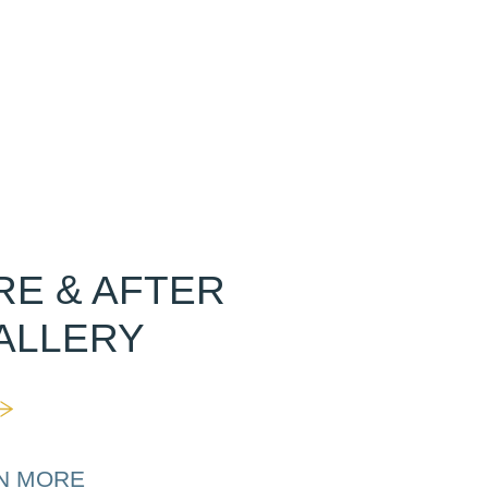
RE & AFTER
ALLERY
N MORE