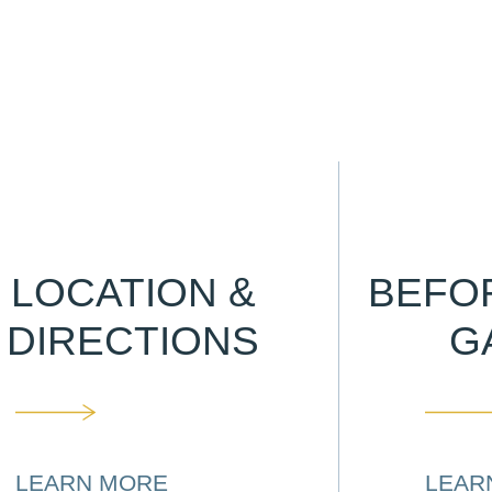
LOCATION &
BEFO
DIRECTIONS
G
LEARN MORE
LEAR