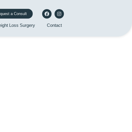
quest a Consult
ight Loss Surgery
Contact