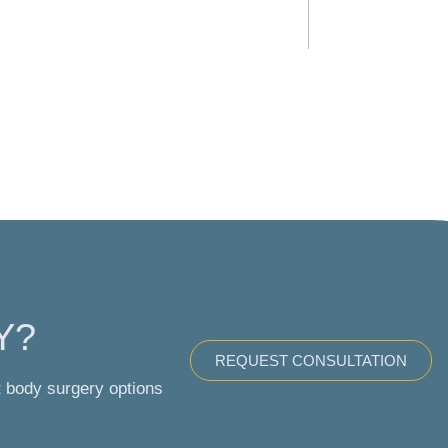
Y?
REQUEST CONSULTATION
t body surgery options