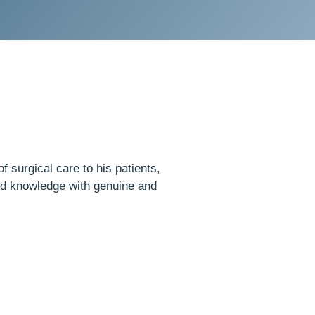
f surgical care to his patients,
nd knowledge with genuine and