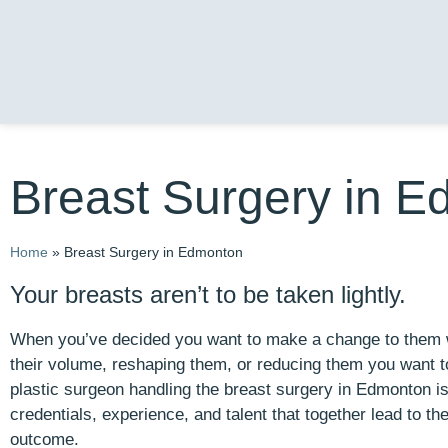
Breast Surgery in 
Home
»
Breast Surgery in Edmonton
Your breasts aren’t to be taken lightly.
When you’ve decided you want to make a change to them w
their volume, reshaping them, or reducing them you want t
plastic surgeon handling the breast surgery in Edmonton 
credentials, experience, and talent that together lead to th
outcome.