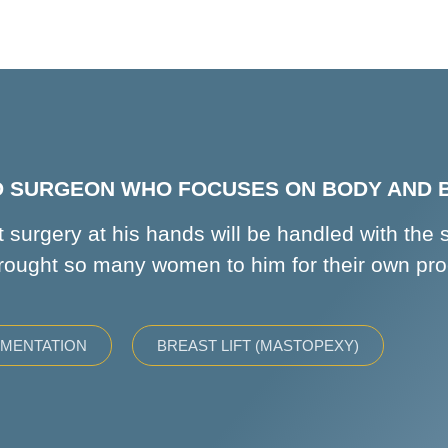
ED SURGEON WHO FOCUSES ON BODY AND
 surgery at his hands will be handled with the 
rought so many women to him for their own pr
GMENTATION
BREAST LIFT (MASTOPEXY)