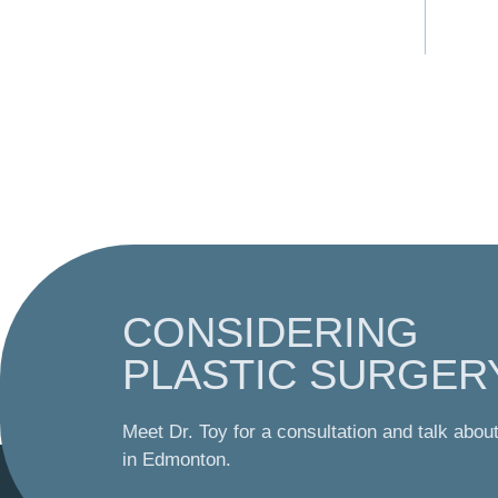
CONSIDERING
PLASTIC SURGER
Meet Dr. Toy for a consultation and talk abou
in Edmonton.