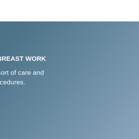
 BREAST WORK
sort of care and
ocedures.