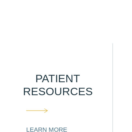
PATIENT
RESOURCES
LEARN MORE