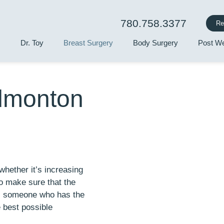
780.758.3377
Re
Dr. Toy
Breast Surgery
Body Surgery
Post We
Edmonton
hether it’s increasing
o make sure that the
is someone who has the
e best possible