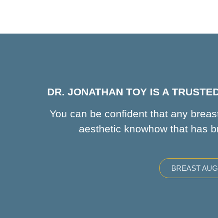
DR. JONATHAN TOY IS A TRUST
You can be confident that any breast
aesthetic knowhow that has b
BREAST AU